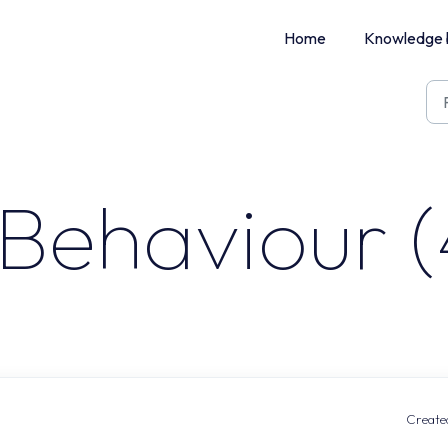
Home
Knowledge 
Behaviour (
Created