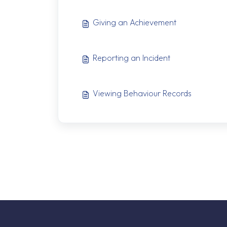
Giving an Achievement
Reporting an Incident
Viewing Behaviour Records