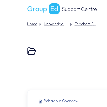
Skip to main content
Support Centre
Home
Knowledge base
Teachers Support
Behaviour Overview