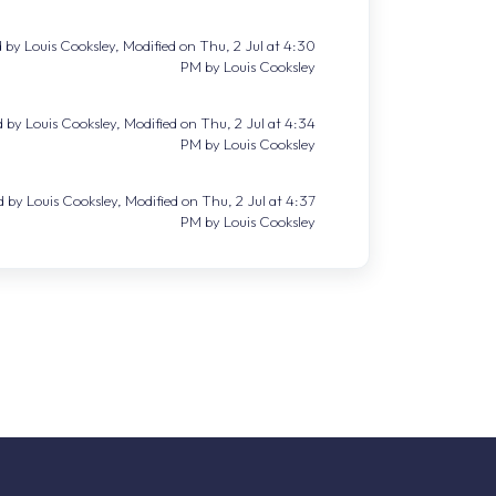
 by Louis Cooksley, Modified on Thu, 2 Jul at 4:30
PM by Louis Cooksley
 by Louis Cooksley, Modified on Thu, 2 Jul at 4:34
PM by Louis Cooksley
 by Louis Cooksley, Modified on Thu, 2 Jul at 4:37
PM by Louis Cooksley