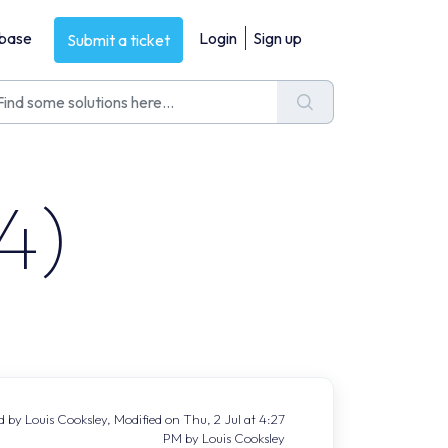
base
Login
Sign up
Submit a ticket
4)
 by Louis Cooksley, Modified on Thu, 2 Jul at 4:27
PM by Louis Cooksley