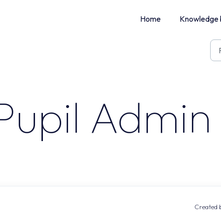
Home
Knowledge 
Pupil Admin 
Created b