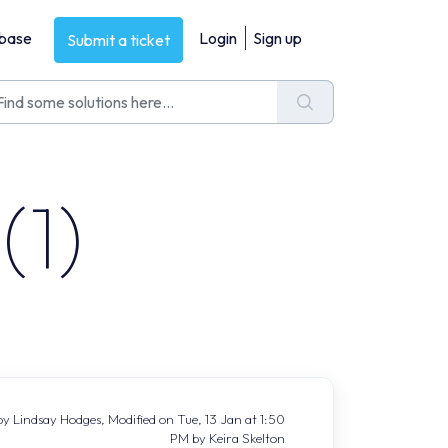
base
Login
Sign up
Submit a ticket
(1)
y Lindsay Hodges, Modified on Tue, 13 Jan at 1:50
PM by Keira Skelton