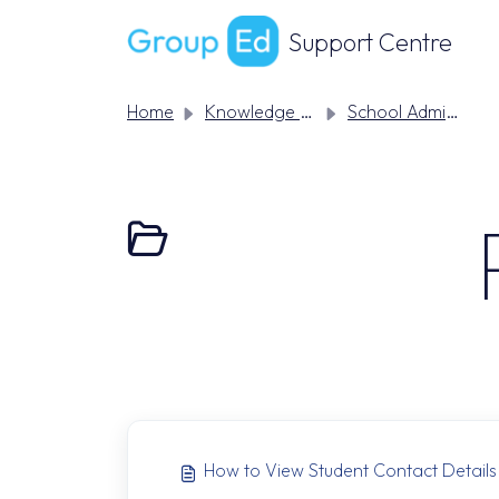
Skip to main content
Support Centre
Home
Knowledge base
School Admin Support
How to View Student Contact Details